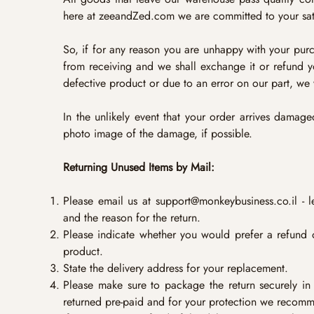
here at zeeandZed.com we are committed to your sati
So, if for any reason you are unhappy with your purcha
from receiving and we shall exchange it or refund yo
defective product or due to an error on our part, we 
In the unlikely event that your order arrives damag
photo image of the damage, if possible.
Returning Unused Items by Mail:
Please email us at
support@monkeybusiness.co.il
- l
and the reason for the return.
Please indicate whether you would prefer a refund 
product.
State the delivery address for your replacement.
Please make sure to package the return securely i
returned pre-paid and for your protection we recomme