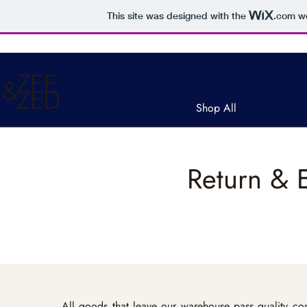
This site was designed with the
.com
we
Free ship
Shop All
Return & 
All goods that leave our warehouse pass quality con