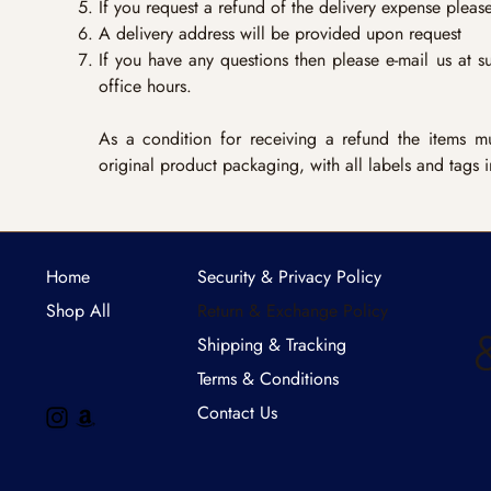
If you request a refund of the delivery expense please 
A delivery address will be provided upon request
If you have any questions then please e-mail us at
s
office hours.
As a condition for receiving a refund the items mus
original product packaging, with all labels and tags i
Home
Security & Privacy Policy
Shop All
Return & Exchange Policy
Shipping & Tracking
Terms & Conditions
Contact Us